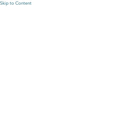
Skip to Content